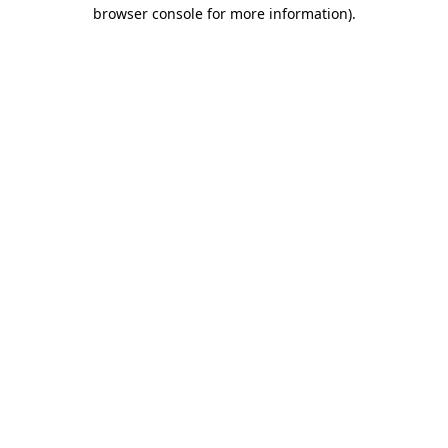
browser console for more information)
.